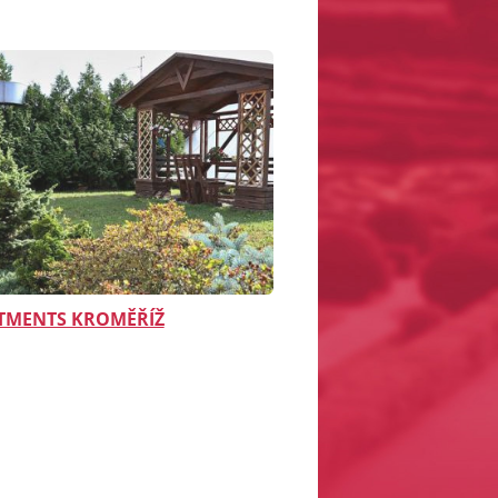
TMENTS KROMĚŘÍŽ