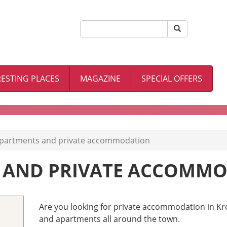
RESTING PLACES
MAGAZINE
SPECIAL OFFERS
partments and private accommodation
 AND PRIVATE ACCOMM
Are you looking for private accommodation in Kr
and apartments all around the town.