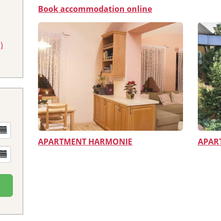
Book accommodation online
)
APARTMENT HARMONIE
APAR