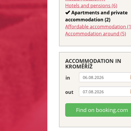
Hotels and pensions (6)
Apartments and private
accommodation (2)
Affordable accommodation (1
Accommodation around (5)
ACCOMMODATION IN
KROMĚŘÍŽ
in
out