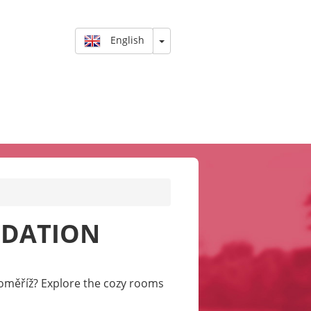
English
ODATION
oměříž? Explore the cozy rooms