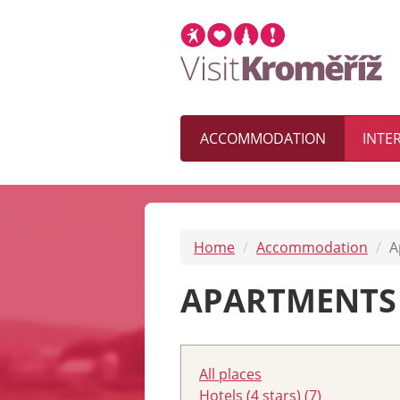
ACCOMMODATION
INTE
Home
Accommodation
A
APARTMENTS
All places
Hotels (4 stars) (7)